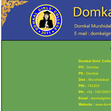
Domkal Girls' Coll
PO :
Domkal
PS :
Domkal
Dist :
Murshidabad
PIN :
742303
PH :
+91- 74070007
Email :
domkalgirls
Website :
www.domka