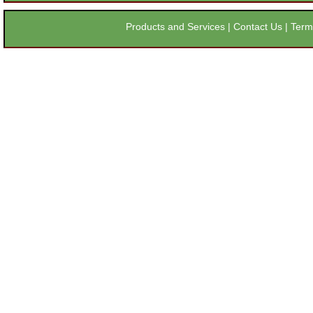
Products and Services
|
Contact Us
|
Term