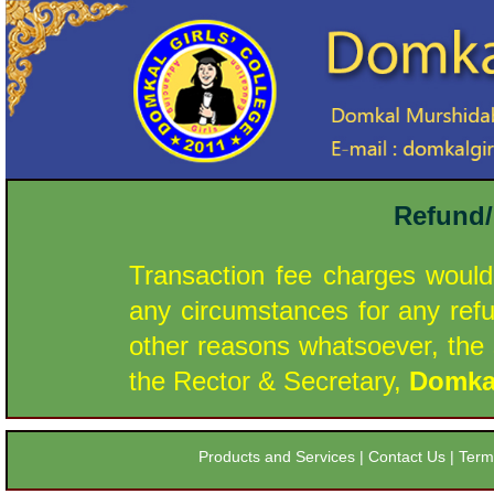
Refund/
Transaction fee charges would
any circumstances for any ref
other reasons whatsoever, the s
the Rector & Secretary,
Domkal
Products and Services
|
Contact Us
|
Term